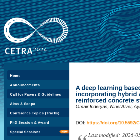
Home
Announcements
A deep learning bas
incorporating hybrid 
Call for Papers & Guidelines
reinforced concrete s
Aims & Scope
Omair Inderyas, Ninel Alver, A
Conference Topics (Tracks)
DOI:
https://doi.org/10.5592/
PhD Session & Award
Special Sessions
Last modified: 2026-0