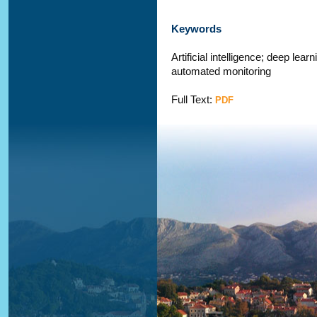
Keywords
Artificial intelligence; deep le
automated monitoring
Full Text:
PDF