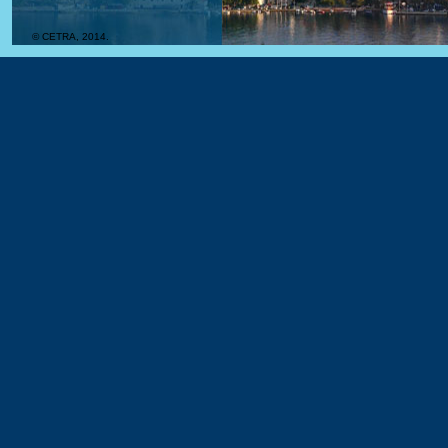
© CETRA, 2014.