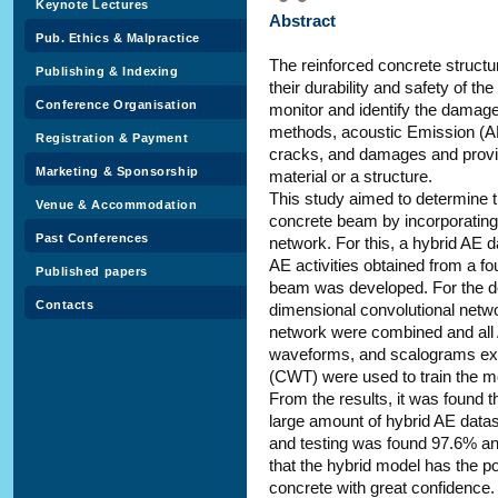
Keynote Lectures
Abstract
Pub. Ethics & Malpractice
The reinforced concrete structu
Publishing & Indexing
their durability and safety of the
Conference Organisation
monitor and identify the damage
methods, acoustic Emission (AE
Registration & Payment
cracks, and damages and provid
Marketing & Sponsorship
material or a structure.
This study aimed to determine 
Venue & Accommodation
concrete beam by incorporating 
Past Conferences
network. For this, a hybrid AE 
AE activities obtained from a fo
Published papers
beam was developed. For the de
Contacts
dimensional convolutional netw
network were combined and all
waveforms, and scalograms ext
(CWT) were used to train the mo
From the results, it was found 
large amount of hybrid AE datas
and testing was found 97.6% and
that the hybrid model has the po
concrete with great confidence.