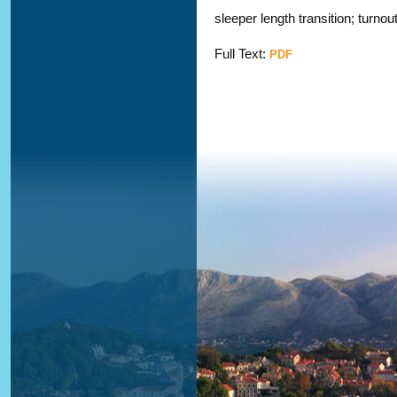
sleeper length transition; turnou
Full Text:
PDF