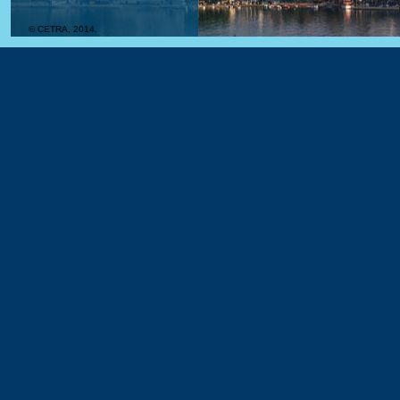
© CETRA, 2014.