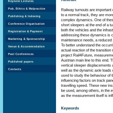
Keynote Lectures
Pub. Ethics & Malpractice
Railway turnouts are important
to a normal track, they are mo
Publishing & Indexing
complex dynamics. One of these 
Conference Organisation
short sleepers at the end of a t
both the vehicles and the infra
Registration & Payment
addressing these dynamics is cr
Marketing & Sponsorship
maintenance needs, a reduced av
To better understand the occurri
Venue & Accommodation
actual reaction of the transiti
Past Conferences
project Rail4Future, measureme
Austrian main line to this end
Published papers
vertical sleeper displacements a
Contacts
well as the dynamic axle loads 
used to study the behaviour of th
influencing factors on track pan
travelling speed. These new insi
be used, among others, in the 
as the measurement itself is inf
Keywords