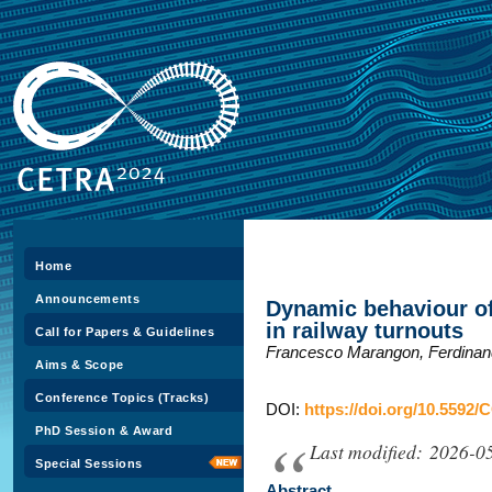
Home
Announcements
Dynamic behaviour of 
in railway turnouts
Call for Papers & Guidelines
Francesco Marangon, Ferdinand
Aims & Scope
Conference Topics (Tracks)
DOI:
https://doi.org/10.5592/
PhD Session & Award
Last modified: 2026-0
Special Sessions
Abstract