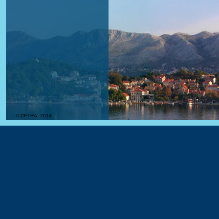
© CETRA, 2014.