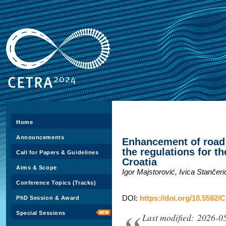
Home
Announcements
Enhancement of road 
the regulations for th
Call for Papers & Guidelines
Croatia
Aims & Scope
Igor Majstorović, Ivica Stančer
Conference Topics (Tracks)
DOI:
https://doi.org/10.5592/
PhD Session & Award
Special Sessions
Last modified: 2026-0