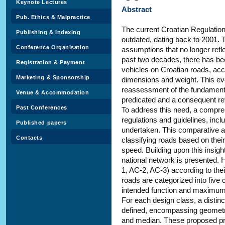
Keynote Lectures
Abstract
Pub. Ethics & Malpractice
The current Croatian Regulation
Publishing & Indexing
outdated, dating back to 2001. 
Conference Organisation
assumptions that no longer reflec
past two decades, there has bee
Registration & Payment
vehicles on Croatian roads, ac
Marketing & Sponsorship
dimensions and weight. This evo
reassessment of the fundamenta
Venue & Accommodation
predicated and a consequent revi
Past Conferences
To address this need, a compreh
regulations and guidelines, inc
Published papers
undertaken. This comparative 
Contacts
classifying roads based on the
speed. Building upon this insigh
national network is presented. 
1, AC-2, AC-3) according to the
roads are categorized into five
intended function and maximum
For each design class, a distinc
defined, encompassing geometric
and median. These proposed prof