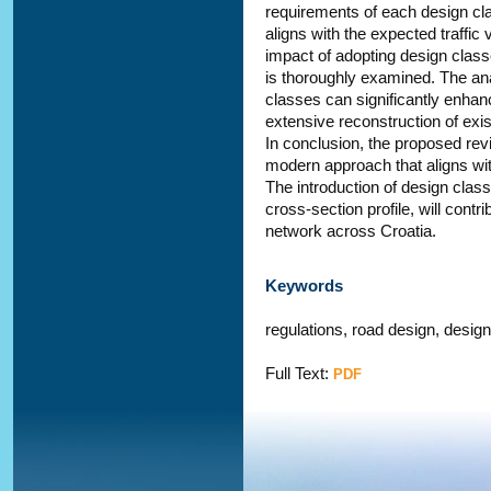
requirements of each design clas
aligns with the expected traffic
impact of adopting design classe
is thoroughly examined. The anal
classes can significantly enhanc
extensive reconstruction of exis
In conclusion, the proposed rev
modern approach that aligns wit
The introduction of design class
cross-section profile, will contr
network across Croatia.
Keywords
regulations, road design, desig
Full Text:
PDF