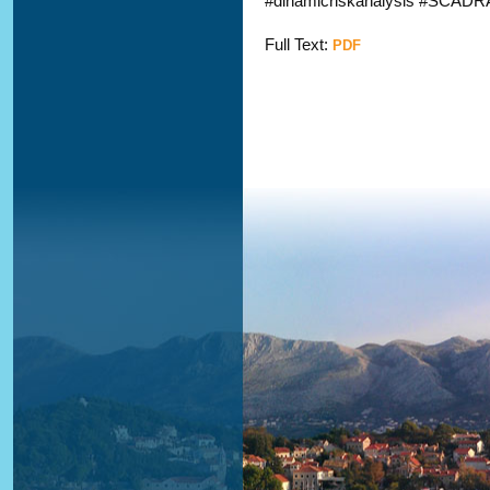
#dinamicriskanalysis #SCADRA
Full Text:
PDF