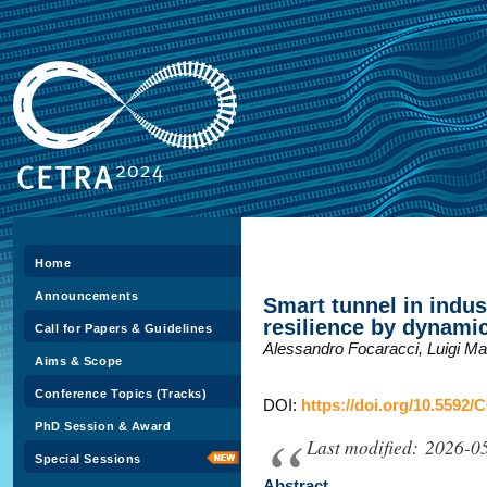
Home
Announcements
Smart tunnel in indus
resilience by dynamic
Call for Papers & Guidelines
Alessandro Focaracci, Luigi Ma
Aims & Scope
Conference Topics (Tracks)
DOI:
https://doi.org/10.5592/
PhD Session & Award
Last modified: 2026-0
Special Sessions
Abstract