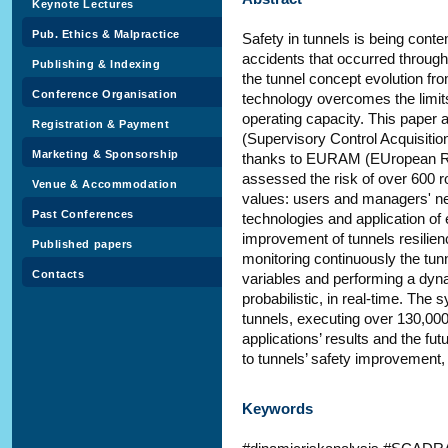
Keynote Lectures
Pub. Ethics & Malpractice
Safety in tunnels is being cont
accidents that occurred through
Publishing & Indexing
the tunnel concept evolution fro
Conference Organisation
technology overcomes the limits
operating capacity. This paper 
Registration & Payment
(Supervisory Control Acquisiti
Marketing & Sponsorship
thanks to EURAM (EUropean Ri
assessed the risk of over 600 ro
Venue & Accommodation
values: users and managers' ne
Past Conferences
technologies and application of 
improvement of tunnels resilie
Published papers
monitoring continuously the tunn
Contacts
variables and performing a dyna
probabilistic, in real-time. The 
tunnels, executing over 130,00
applications’ results and the f
to tunnels’ safety improvemen
Keywords