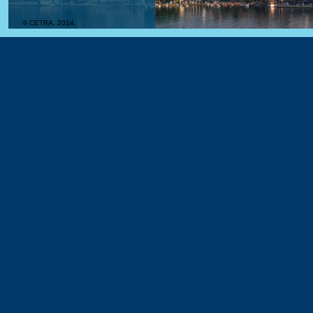
© CETRA, 2014.