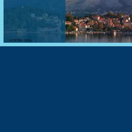
© CETRA, 2014.