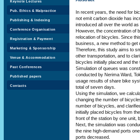
Keynote Lectures
Pub. Ethics & Malpractice
In recent years, the need for bi
not emit carbon dioxide has inc
Publishing & Indexing
introduced all over the world as
Conference Organisation
However, the concentration of bi
relocation of bicycles. Since thi
Registration & Payment
business, a new method to get 
Marketing & Sponsorship
Therefore, this study aims to s
other transportation, and to cla
Venue & Accommodation
bicycles initially placed and the
Past Conferences
Simulation of queues was const
conducted by Nerima Ward, Toky
Published papers
usage results of share bike sys
Contacts
total of seven days.
Using the simulation, we calcula
changing the number of bicycles i
number of bicycles, and clarifie
initially placed bicycles from t
front of the station by one unit,
Next, the simulation was conduc
the nine high-demand ports one ea
ports decreased.