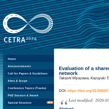
Home
Announcements
Evaluation of a share
network
Call for Papers & Guidelines
Takashi Miyazawa, Kazuyuki 
Aims & Scope
Conference Topics (Tracks)
DOI:
https://doi.org/10.5592/
PhD Session & Award
Last modified: 2026-0
Special Sessions
Abstract