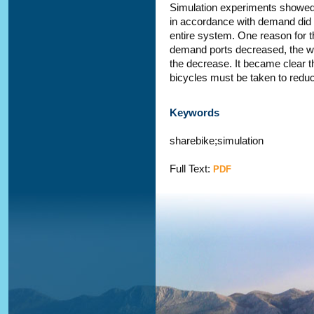
Simulation experiments showed t
in accordance with demand did n
entire system. One reason for th
demand ports decreased, the w
the decrease. It became clear t
bicycles must be taken to reduc
Keywords
sharebike;simulation
Full Text:
PDF