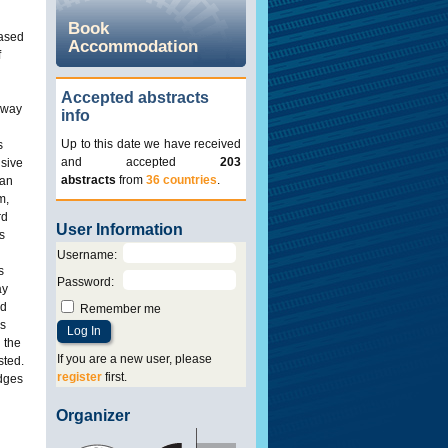
Book
eased
Accommodation
f
Accepted abstracts
ilway
info
Up to this date we have received
s
and accepted
203
nsive
abstracts
from
36 countries
.
pan
m,
rd
User Information
s
Username
:
s
Password
:
ay
nd
Remember me
es
 the
If you are a new user, please
sted.
register
first.
idges
Organizer