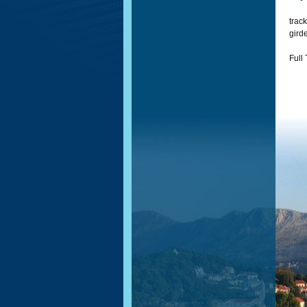
track
girde
Full 