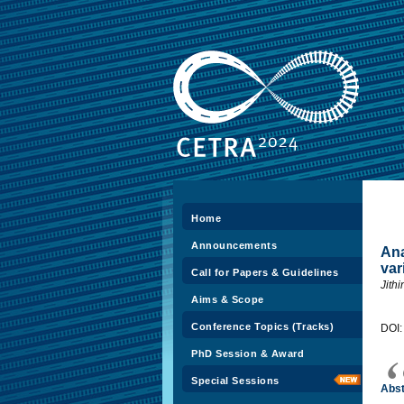
Home
Announcements
Ana
var
Call for Papers & Guidelines
Jith
Aims & Scope
Conference Topics (Tracks)
DOI
PhD Session & Award
Special Sessions
Abst