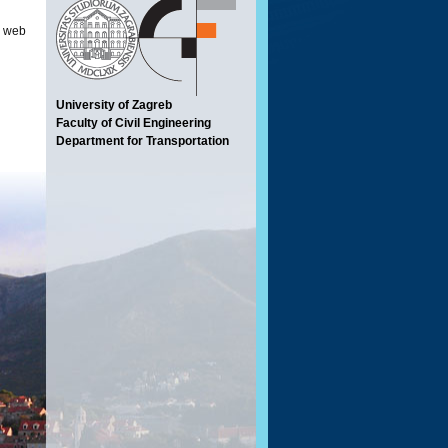
en web
University of Zagreb
Faculty of Civil Engineering
Department for Transportation