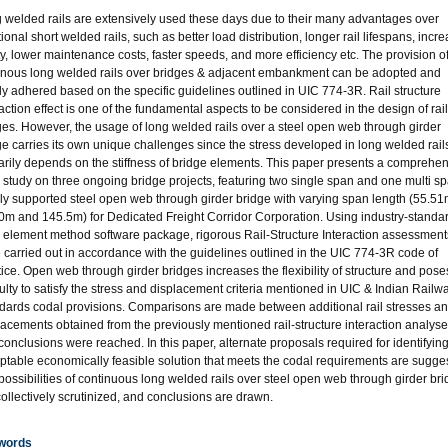
 welded rails are extensively used these days due to their many advantages over
tional short welded rails, such as better load distribution, longer rail lifespans, incr
ty, lower maintenance costs, faster speeds, and more efficiency etc. The provision o
inous long welded rails over bridges & adjacent embankment can be adopted and
ctly adhered based on the specific guidelines outlined in UIC 774-3R. Rail structure
raction effect is one of the fundamental aspects to be considered in the design of ra
ges. However, the usage of long welded rails over a steel open web through girder
ge carries its own unique challenges since the stress developed in long welded rail
arily depends on the stiffness of bridge elements. This paper presents a comprehe
 study on three ongoing bridge projects, featuring two single span and one multi s
ly supported steel open web through girder bridge with varying span length (55.51
0m and 145.5m) for Dedicated Freight Corridor Corporation. Using industry-standa
te element method software package, rigorous Rail-Structure Interaction assessment
 carried out in accordance with the guidelines outlined in the UIC 774-3R code of
tice. Open web through girder bridges increases the flexibility of structure and pose
iculty to satisfy the stress and displacement criteria mentioned in UIC & Indian Railw
dards codal provisions. Comparisons are made between additional rail stresses a
lacements obtained from the previously mentioned rail-structure interaction analys
conclusions were reached. In this paper, alternate proposals required for identifying
ptable economically feasible solution that meets the codal requirements are sugge
possibilities of continuous long welded rails over steel open web through girder br
collectively scrutinized, and conclusions are drawn.
words