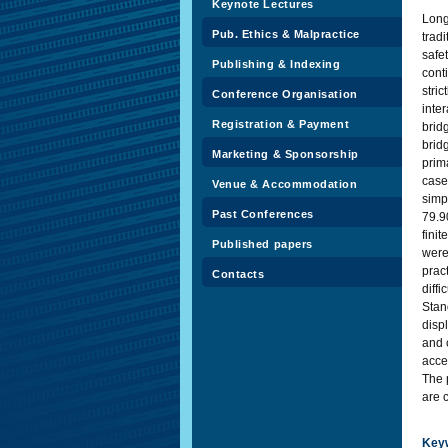
Keynote Lectures
Long
Pub. Ethics & Malpractice
tradi
safe
Publishing & Indexing
cont
stri
Conference Organisation
inte
Registration & Payment
brid
brid
Marketing & Sponsorship
prim
case
Venue & Accommodation
simp
Past Conferences
79.9
fini
Published papers
were
prac
Contacts
diff
Stan
disp
and 
acce
The 
are 
Key