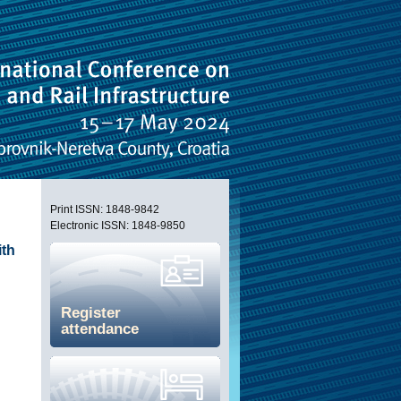
Print ISSN: 1848-9842
Electronic ISSN: 1848-9850
ith
Register
attendance