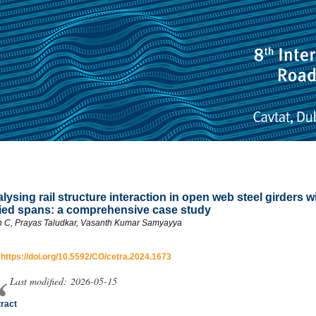
lysing rail structure interaction in open web steel girders w
ied spans: a comprehensive case study
in C, Prayas Taludkar, Vasanth Kumar Samyayya
:
https://doi.org/10.5592/CO/cetra.2024.1673
Last modified: 2026-05-15
ract