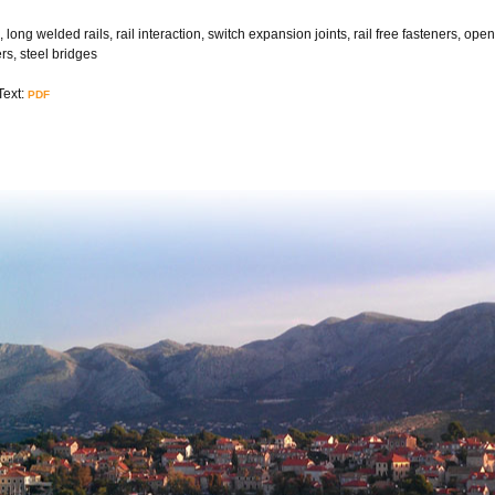
, long welded rails, rail interaction, switch expansion joints, rail free fasteners, op
rs, steel bridges
Text:
PDF