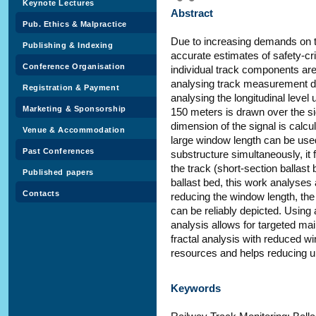
Keynote Lectures
Abstract
Pub. Ethics & Malpractice
Due to increasing demands on the
Publishing & Indexing
accurate estimates of safety-cri
Conference Organisation
individual track components are
analysing track measurement d
Registration & Payment
analysing the longitudinal level 
Marketing & Sponsorship
150 meters is drawn over the si
dimension of the signal is calcu
Venue & Accommodation
large window length can be used
Past Conferences
substructure simultaneously, it f
the track (short-section ballast
Published papers
ballast bed, this work analyses
Contacts
reducing the window length, the
can be reliably depicted. Using 
analysis allows for targeted ma
fractal analysis with reduced wi
resources and helps reducing 
Keywords