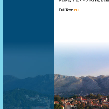
Railway Track Monitoring; Ballas
Full Text:
PDF