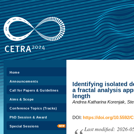
Home
Announcements
Identifying isolated d
a fractal analysis a
Call for Papers & Guidelines
length
Aims & Scope
Andrea Katharina Korenjak, Ste
Conference Topics (Tracks)
DOI:
https://doi.org/10.5592/
PhD Session & Award
Special Sessions
Last modified: 2026-0