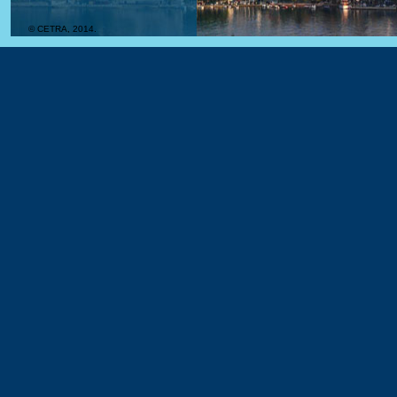
© CETRA, 2014.