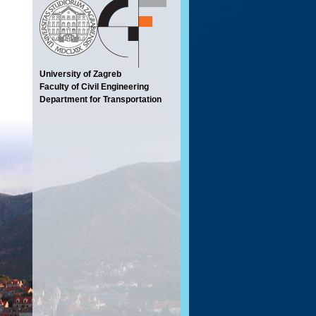
University of Zagreb
Faculty of Civil Engineering
Department for Transportation