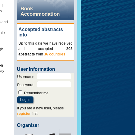
nd
Book
en
Accommodation
.
m and
Accepted abstracts
iate
info
Up to this date we have received
and accepted
203
igh
abstracts
from
36 countries
.
on
User Information
way
Username
:
Password
:
Remember me
If you are a new user, please
register
first.
Organizer