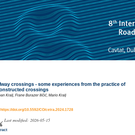
lway crossings - some experiences from the practice of
onstructed crossings
an Kralj, Frane Burazer Iličić, Mario Kralj
:
https://doi.org/10.5592/CO/cetra.2024.1728
Last modified: 2026-05-15
ract