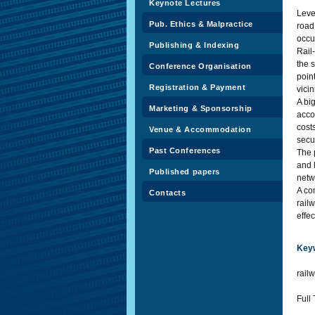
Keynote Lectures
Leve
Pub. Ethics & Malpractice
road 
occu
Publishing & Indexing
Rail
the s
Conference Organisation
poin
Registration & Payment
vicin
A bi
Marketing & Sponsorship
acco
cost
Venue & Accommodation
secu
Past Conferences
The 
and 
Published papers
netw
A co
Contacts
rail
effe
Key
railw
Full 