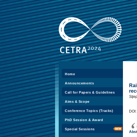
Home
Announcements
Rai
rec
Call for Papers & Guidelines
Stjep
Aims & Scope
Conference Topics (Tracks)
DOI
PhD Session & Award
Special Sessions
Abst