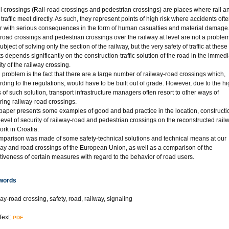
l crossings (Rail-road crossings and pedestrian crossings) are places where rail a
traffic meet directly. As such, they represent points of high risk where accidents oft
r with serious consequences in the form of human casualties and material damage
-road crossings and pedestrian crossings over the railway at level are not a proble
ubject of solving only the section of the railway, but the very safety of traffic at these
ts depends significantly on the construction-traffic solution of the road in the immed
ity of the railway crossing.
g problem is the fact that there are a large number of railway-road crossings which,
rding to the regulations, would have to be built out of grade. However, due to the h
s of such solution, transport infrastructure managers often resort to other ways of
ring railway-road crossings.
paper presents some examples of good and bad practice in the location, constructi
level of security of railway-road and pedestrian crossings on the reconstructed rail
ork in Croatia.
mparison was made of some safety-technical solutions and technical means at our
way and road crossings of the European Union, as well as a comparison of the
ctiveness of certain measures with regard to the behavior of road users.
words
ay-road crossing, safety, road, railway, signaling
Text:
PDF