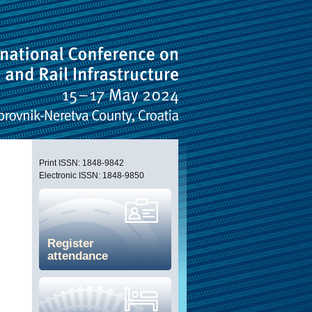
Print ISSN: 1848-9842
Electronic ISSN: 1848-9850
Register
attendance