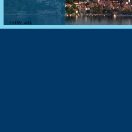
© CETRA, 2014.