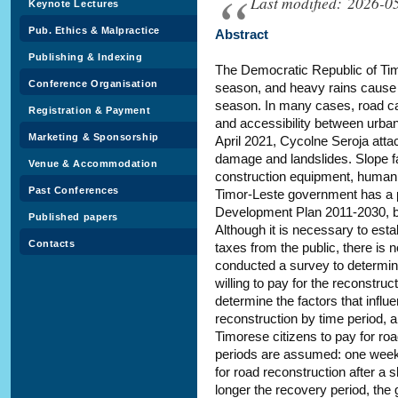
Last modified: 2026-0
Keynote Lectures
Pub. Ethics & Malpractice
Abstract
Publishing & Indexing
The Democratic Republic of Tim
Conference Organisation
season, and heavy rains cause 
season. In many cases, road cap
Registration & Payment
and accessibility between urban 
Marketing & Sponsorship
April 2021, Cycolne Seroja att
damage and landslides. Slope fa
Venue & Accommodation
construction equipment, human 
Past Conferences
Timor-Leste government has a pl
Development Plan 2011-2030, but
Published papers
Although it is necessary to est
Contacts
taxes from the public, there is 
conducted a survey to determine
willing to pay for the reconstruc
determine the factors that influ
reconstruction by time period, an
Timorese citizens to pay for ro
periods are assumed: one week
for road reconstruction after a s
longer the recovery period, the g