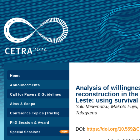
Home
Announcements
Analysis of willingnes
reconstruction in th
Call for Papers & Guidelines
Leste: using survival
Aims & Scope
Yuki Minematsu, Makoto Fujiu,
Takayama
Conference Topics (Tracks)
PhD Session & Award
DOI:
https://doi.org/10.5592/
Special Sessions