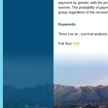
payment by gender, with the prob
women. The probability of paym
group regardless of the recover
Keywords
Timor Les te , survival analysis,
Full Text:
PDF