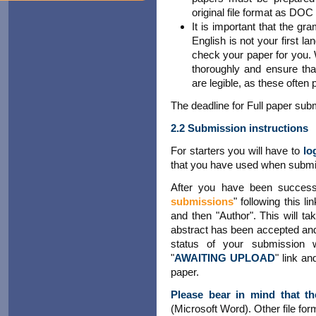
original file format as DO
It is important that the gr
English is not your first 
check your paper for you.
thoroughly and ensure that
are legible, as these often
The deadline for Full paper sub
2.2 Submission instructions
For starters you will have to
lo
that you have used when submit
After you have been success
submissions
" following this l
and then "Author". This will ta
abstract has been accepted and 
status of your submission
"
AWAITING UPLOAD
" link an
paper.
Please bear in mind that th
(Microsoft Word). Other file for