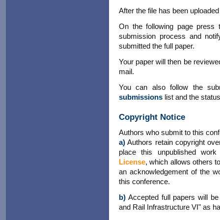
After the file has been uploaded
On the following page press 
submission process and notif
submitted the full paper.
Your paper will then be reviewed
mail.
You can also follow the su
submissions
list and the statu
Copyright Notice
Authors who submit to this conf
a)
Authors retain copyright over
place this unpublished wor
License
, which allows others t
an acknowledgement of the work
this conference.
b)
Accepted full papers will be
and Rail Infrastructure VI" as h