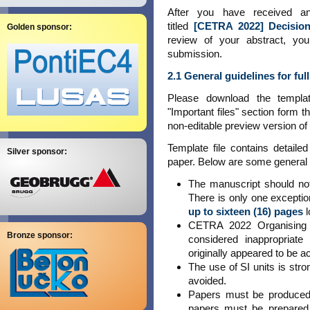
After you have received a
titled
[CETRA 2022] Decision
Golden sponsor:
review of your abstract, you
submission.
2.1 General guidelines for fu
Please download the templ
"Important files" section form t
non-editable preview version of 
Template file contains detaile
Silver sponsor:
paper. Below are some general r
The manuscript should n
There is only one exceptio
up to sixteen (16) pages
l
CETRA 2022 Organising C
Bronze sponsor:
considered inappropriate
originally appeared to be a
The use of SI units is st
avoided.
Papers must be produced 
papers must be prepared 