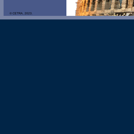
© CETRA, 2023.