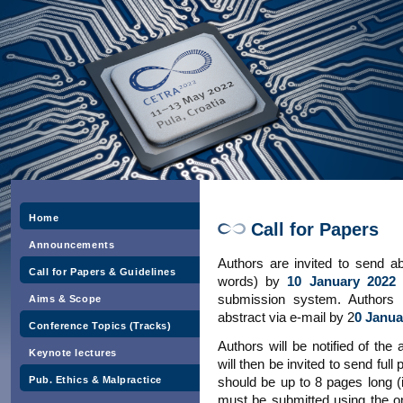
Home
Call for Papers
Announcements
Authors are invited to send ab
Call for Papers & Guidelines
words) by
10 January 2022
submission system. Authors w
Aims & Scope
abstract via e-mail by 2
0 Janua
Conference Topics (Tracks)
Authors will be notified of the
Keynote lectures
will then be invited to send ful
Pub. Ethics & Malpractice
should be up to 8 pages long (
must be submitted using the 