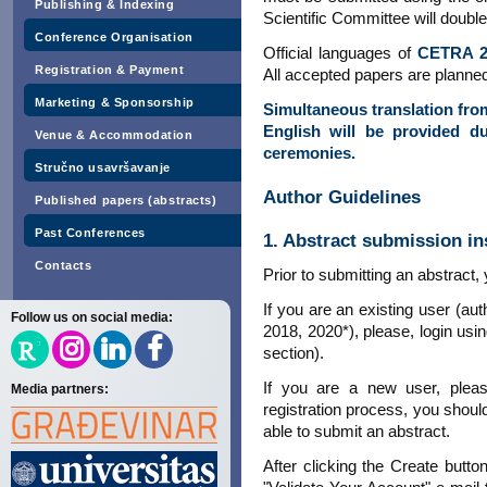
Publishing & Indexing
Scientific Committee will double
Conference Organisation
Official languages of
CETRA 2
Registration & Payment
All accepted papers are planned
Marketing & Sponsorship
Simultaneous translation fro
English will be provided d
Venue & Accommodation
ceremonies.
Stručno usavršavanje
Author Guidelines
Published papers (abstracts)
Past Conferences
1. Abstract submission in
Contacts
Prior to submitting an abstract
If you are an existing user (a
Follow us on social media:
2018, 2020*), please, login usin
section).
If you are a new user, ple
Media partners:
registration process, you shoul
able to submit an abstract.
After clicking the Create butto