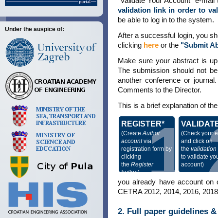
"Validate Your Account" e-mail t
validation link in order to v
be able to log in to the system.
Under the auspice of:
After a successful login, you s
clicking
here
or the
"Submit Ab
Make sure your abstract is up
The submission should not be p
another conference or journal.
Comments to the Director.
This is a brief explanation of t
1
REGISTER*
VALIDAT
(Create
Author
(Check your e
account
via
and click on
registration form by
the
validation 
clicking
to validate yo
the
Register
account)
button
)
you already have account on o
CETRA 2012, 2014, 2016, 2018, 
2. Full paper guidelines 