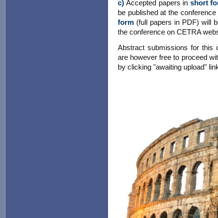
c)
Accepted papers in
short f
be published at the conference
form
(full papers in PDF) will
the conference on CETRA webs
Abstract submissions for this
are however free to proceed wit
by clicking "awaiting upload" link