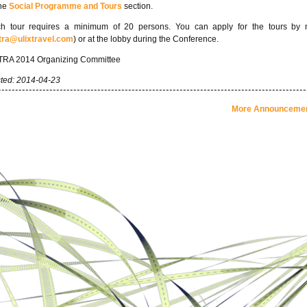
the
Social Programme and Tours
section.
h tour requires a minimum of 20 persons. You can apply for the tours by 
tra@ulixtravel.com
) or at the lobby during the Conference.
RA 2014 Organizing Committee
ted: 2014-04-23
More Announcement