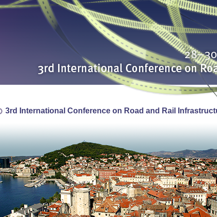
3rd International Conference on Road and Rail Infrastruct