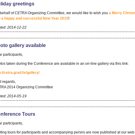
liday greetings
behalf of CETRA Organizing Committee, we would like to wish you
a Merry Chris
 a happy and successful New Year 2015
!
ted: 2014-12-22
oto gallery available
r participants,
tos taken during the Conference are available in an on-line gallery via this link:
p://cetra.grad.hr/gallery/
t regards,
RA 2014 Organizing Committee
ted: 2014-05-19
nference Tours
r participants,
iting tours for participants and accompanying persns are now published at our web 