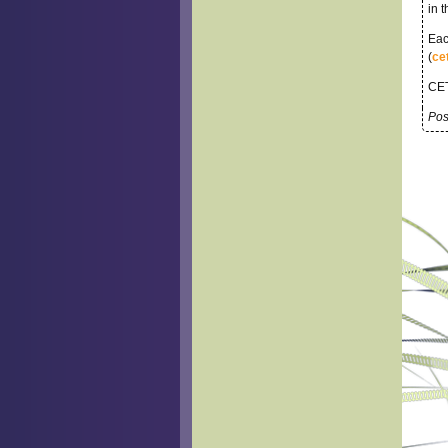
in 
Eac
(
ce
CET
Pos