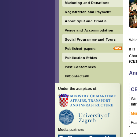
Marketing and Donations
Registration and Payment
About Split and Croatia
Venue and Accommodation
Social Programme and Tours
Wel
Published papers
It i
Cham
Publication Ethics
(CE
Past Conferences
An
##Contacts##
Under the auspices of:
CE
We 
Inf
Mor
Pos
Media partners: