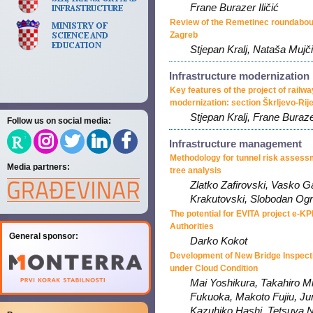
Frane Burazer Iličić
Review of the Remetinec roundabout
Zagreb
Stjepan Kralj, Nataša Mujč
Infrastructure modernization
Key features of the project of railw
modernization: section Škrljevo-Ri
Stjepan Kralj, Frane Burazer
Follow us on social media:
Infrastructure management
Methodology for tunnel risk assessm
Media partners:
tree analysis
Zlatko Zafirovski, Vasko G
Krakutovski, Slobodan Og
The potential for EVITA project e-K
Authorities
General sponsor:
Darko Kokot
Development of New Bridge Inspect
under Cloud Condition
Mai Yoshikura, Takahiro 
Fukuoka, Makoto Fujiu, Ju
Kazuhiko Hashi, Tetsuya 