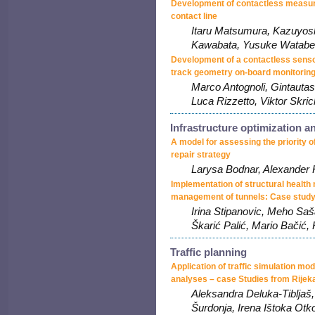
Development of contactless measur
contact line
Itaru Matsumura, Kazuyos
Kawabata, Yusuke Watabe
Development of a contactless senso
track geometry on-board monitorin
Marco Antognoli, Gintautas
Luca Rizzetto, Viktor Skric
Infrastructure optimization 
A model for assessing the priority of
repair strategy
Larysa Bodnar, Alexander 
Implementation of structural health m
management of tunnels: Case study
Irina Stipanovic, Meho Sa
Škarić Palić, Mario Bačić,
Traffic planning
Application of traffic simulation mo
analyses – case Studies from Rijeka
Aleksandra Deluka-Tibljaš,
Šurdonja, Irena Ištoka Otk