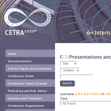
Home
Presentations an
Announcements
Call for Papers and Guidelines
Conference Goals
Conference Topics (Tracks)
Publishing and Pub. Ethics
Last name
A
B
C
D
E
F
G
H
I
J
K
L
M
Indexing and Copyright
Track:
Conference Organisation