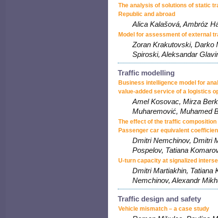
The analysis of solutions of static t
Republic and abroad
Alica Kalašová, Ambróz Há
Model for assessment of external t
Zoran Krakutovski, Darko
Spiroski, Aleksandar Glavi
Traffic modelling
Business intelligence model for ana
value-added service of a logistics o
Amel Kosovac, Mirza Berk
Muharemović, Muhamed B
The effect of the traffic composition
Passenger car equivalent coefficien
Dmitri Nemchinov, Dmitri M
Pospelov, Tatiana Komarov
U-turn capacity at signalized inters
Dmitri Martiakhin, Tatiana
Nemchinov, Alexandr Mikh
Traffic design and safety
Vehicle mismatch – a case study