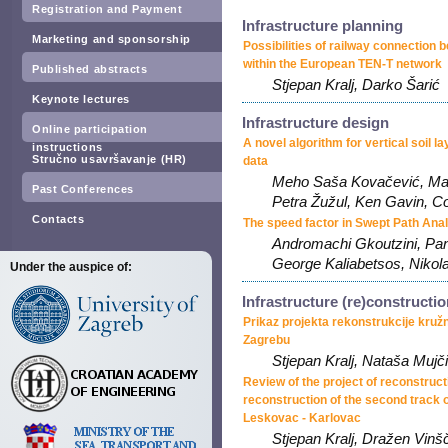
Registration and Payment
Infrastructure planning
Marketing and sponsorship
Possibilities of railway connection 
within the European TEN-T network
Published abstracts
Stjepan Kralj, Darko Šarić
Keynote lectures
Infrastructure design
Online participation
A novel algorithm for vertical soil la
instructions
Stručno usavršavanje (HR)
data
Meho Saša Kovačević, Mari
Past Conferences
Petra Žužul, Ken Gavin, 
Contacts
The speed factor in Swept Path Ana
Andromachi Gkoutzini, Pan
George Kaliabetsos, Nikola
Under the auspice of:
Infrastructure (re)constructi
Prikaz projekta rekonstrukcije kru
Zagrebu
Stjepan Kralj, Nataša Mujč
Review of the project of reconstruct
reconstruction of the second track 
Leskovac - Karlovac
Stjepan Kralj, Dražen Vin