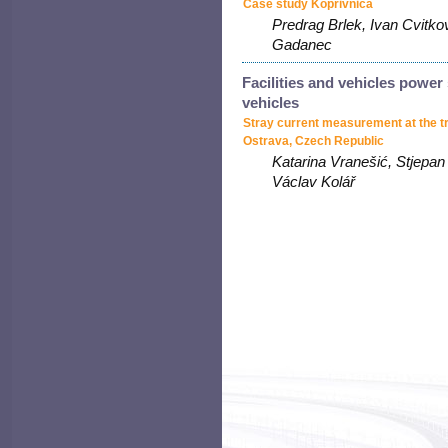
Case study Koprivnica
Predrag Brlek, Ivan Cvitko
Gadanec
Facilities and vehicles power
vehicles
Stray current measurement at the t
Ostrava, Czech Republic
Katarina Vranešić, Stjepan 
Václav Kolář