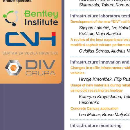
Bronze sponsors:
Shimazaki, Takuro Komur
Infrastructure laboratory test
Development of the new “DIV” rail 
Stjepan Lakušić, Ivo Halad
Košćak, Maja Baniček
A review of the best experience on
modified asphalt mixture performa
Ovidijus Šernas, Audrius V
Infrastructure innovation an
Changes in traffic infrastructure wi
vehicles
Hrvoje Kmoniček, Filip Ru
Usage of new materials during rehabi
using cold recycling technology
Kateryna Krayushkina, Tet
Fedorenko
Concrete Canvas application
Leo Malnar, Bruno Matjašić
Infrastructure monitoring