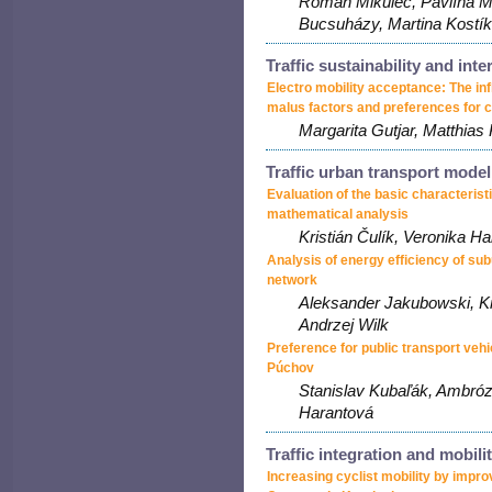
Roman Mikulec, Pavlína M
Bucsuházy, Martina Kostík
Traffic sustainability and int
Electro mobility acceptance: The inf
malus factors and preferences for c
Margarita Gutjar, Matthias
Traffic urban transport model
Evaluation of the basic characteristic
mathematical analysis
Kristián Čulík, Veronika H
Analysis of energy efficiency of su
network
Aleksander Jakubowski, K
Andrzej Wilk
Preference for public transport vehi
Púchov
Stanislav Kubaľák, Ambróz
Harantová
Traffic integration and mobili
Increasing cyclist mobility by impro